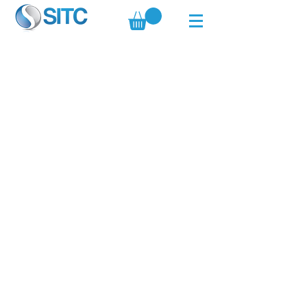
Copyright © 2019 All Rights Reserved by
Standard Innovation Trading Company.